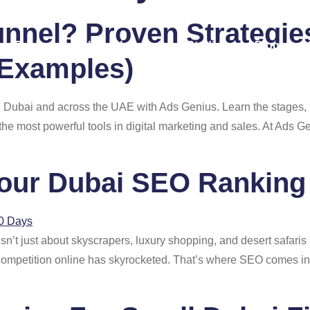
unnel? Proven Strategie
Pricing
About Us
Case Studies
Blog
Examples)
n Dubai and across the UAE with Ads Genius. Learn the stages, 
 the most powerful tools in digital marketing and sales. At Ads 
our Dubai SEO Ranking 
n’t just about skyscrapers, luxury shopping, and desert safaris it
, competition online has skyrocketed. That’s where SEO comes i