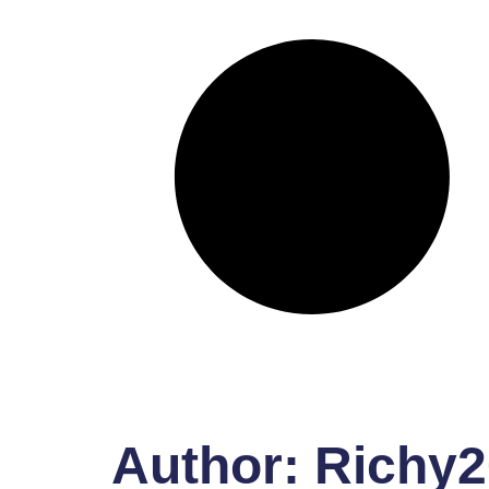
Author:
Richy2