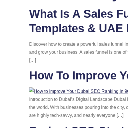
What Is A Sales F
Home
Services
Templates & UAE 
Discover how to create a powerful sales funnel i
and grow your business. A sales funnel is one of
[…]
How To Improve Y
Introduction to Dubai’s Digital Landscape Dubai is
the world. With businesses pouring into the city
are highly tech-savvy, and nearly everyone […]