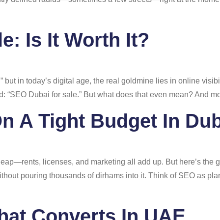
: Is It Worth It?
,” but in today’s digital age, the real goldmine lies in online visi
nd: “SEO Dubai for sale.” But what does that even mean? And more
n A Tight Budget In Dub
heap—rents, licenses, and marketing all add up. But here’s the
ithout pouring thousands of dirhams into it. Think of SEO as pla
hat Converts In UAE