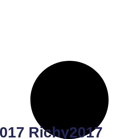
017 Richy2017