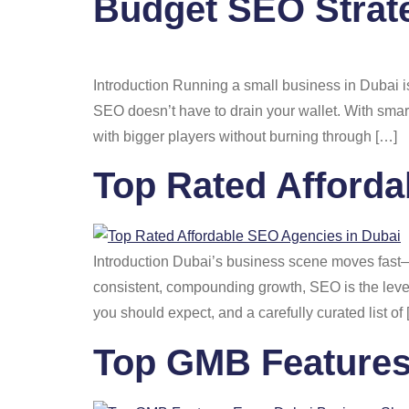
Budget SEO Strate
Introduction Running a small business in Dubai i
SEO doesn’t have to drain your wallet. With smart,
with bigger players without burning through […]
Top Rated Afforda
Introduction Dubai’s business scene moves fast—c
consistent, compounding growth, SEO is the lever
you should expect, and a carefully curated list of
Top GMB Features