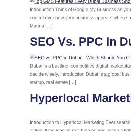
Introduction Think of Google My Business as your 
control over how your business appears when some
Marina […]
SEO Vs. PPC In D
Dubai is a bustling, competitive digital market
decide wisely. Introduction Dubai is a global bus
startup, real estate […]
Hyperlocal Market
Introduction to Hyperlocal Marketing Ever search
action. It focuses on reaching people within a ti