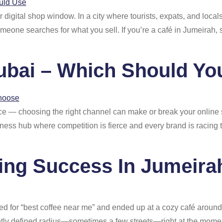
digital shop window. In a city where tourists, expats, and local
one searches for what you sell. If you’re a café in Jumeirah, 
ubai – Which Should Y
place — choosing the right channel can make or break your onl
iness hub where competition is fierce and every brand is racing 
ing Success In Jumeira
ed for “best coffee near me” and ended up at a cozy café around
ghtly defined radius—sometimes a few streets—right at the moment