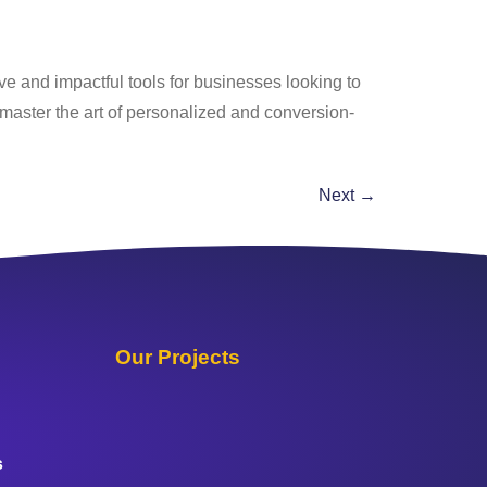
ve and impactful tools for businesses looking to
master the art of personalized and conversion-
Next
→
Our Projects
s