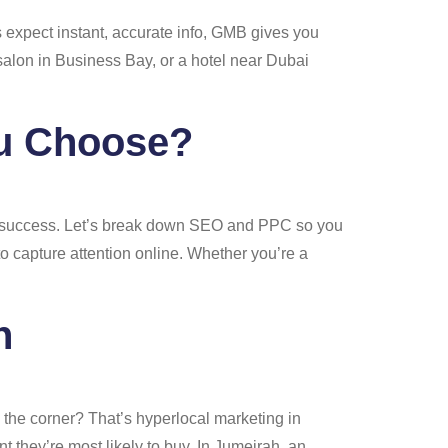
s expect instant, accurate info, GMB gives you
salon in Business Bay, or a hotel near Dubai
ou Choose?
ine success. Let’s break down SEO and PPC so you
to capture attention online. Whether you’re a
h
 the corner? That’s hyperlocal marketing in
 they’re most likely to buy. In Jumeirah, an