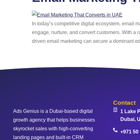
In today’s competitive digital ecosystem, email m
engage, nurture, and convert customers. With a r
driven email marketing can secure a dominant e
Contact
Ads Genius is a Dubai-based digital
1 Lake P
Dubai, U
growth agency that helps businesses
skyrocket sales with high-converting
+971 50
landing pages and built-in CRM