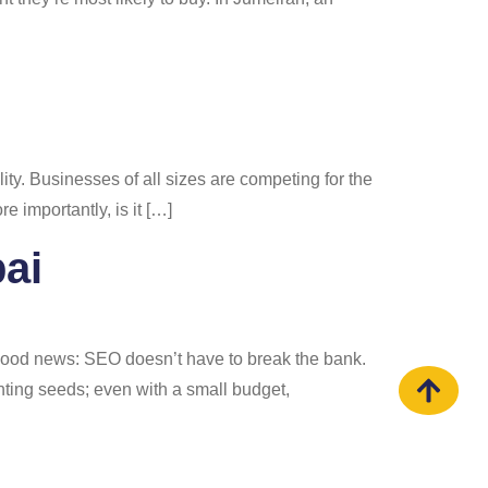
bility. Businesses of all sizes are competing for the
 importantly, is it […]
ai
 good news: SEO doesn’t have to break the bank.
nting seeds; even with a small budget,