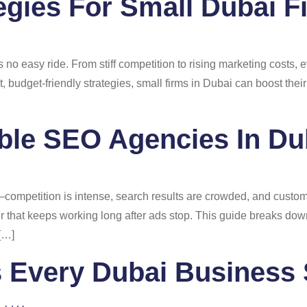
gies For Small Dubai F
s no easy ride. From stiff competition to rising marketing costs
 budget-friendly strategies, small firms in Dubai can boost their 
ble SEO Agencies In Du
ompetition is intense, search results are crowded, and custome
 that keeps working long after ads stop. This guide breaks dow
 […]
 Every Dubai Business