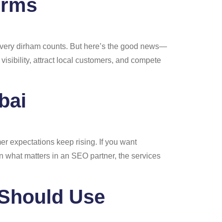
irms
, every dirham counts. But here’s the good news—
visibility, attract local customers, and compete
bai
r expectations keep rising. If you want
n what matters in an SEO partner, the services
 Should Use