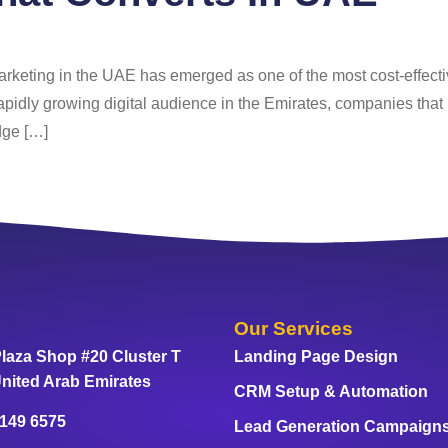
arketing in the UAE has emerged as one of the most cost-effecti
apidly growing digital audience in the Emirates, companies that 
dge […]
Our Services
laza Shop #20 Cluster T
Landing Page Design
nited Arab Emirates
CRM Setup & Automation
 149 6575
Lead Generation Campaign