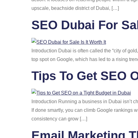
upscale, beachside district of Dubai, […]
SEO Dubai For Sale
Introduction Dubai is often called the “city of gold
top spot on Google, which has led to a rising tre
Tips To Get SEO O
Introduction Running a business in Dubai isn’t c
If done smartly, you can climb Google rankings w
consistency can grow […]
Email Marketing T