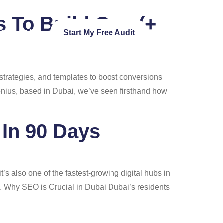
s To Build One (+
Contact Us
Start My Free Audit
strategies, and templates to boost conversions
Genius, based in Dubai, we’ve seen firsthand how
In 90 Days
’s also one of the fastest-growing digital hubs in
n. Why SEO is Crucial in Dubai Dubai’s residents