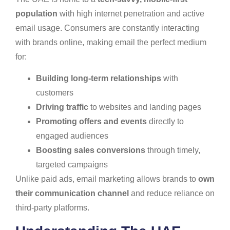
population
with high internet penetration and active
email usage. Consumers are constantly interacting
with brands online, making email the perfect medium
for:
Building long-term relationships
with
customers
Driving traffic
to websites and landing pages
Promoting offers and events
directly to
engaged audiences
Boosting sales conversions
through timely,
targeted campaigns
Unlike paid ads, email marketing allows brands to
own
their communication channel
and reduce reliance on
third-party platforms.