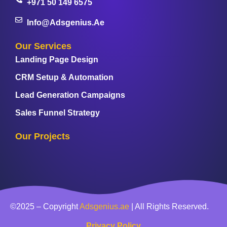
+971 50 149 6575
Info@adsgenius.ae
Our Services
Landing Page Design
CRM Setup & Automation
Lead Generation Campaigns
Sales Funnel Strategy
Our Projects
©2025 – Copyright
Adsgenius.ae
| All Rights Reserved.
Privacy Policy