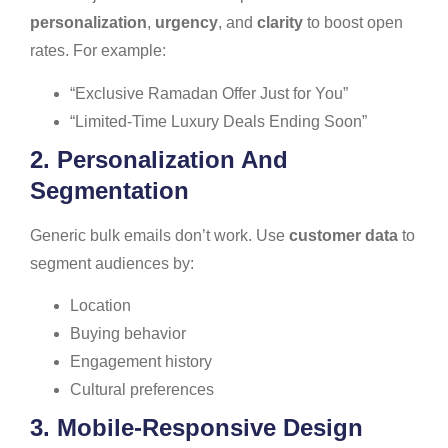
personalization
,
urgency
, and
clarity
to boost open
rates. For example:
“Exclusive Ramadan Offer Just for You”
“Limited-Time Luxury Deals Ending Soon”
2. Personalization And
Segmentation
Generic bulk emails don’t work. Use
customer data
to
segment audiences by:
Location
Buying behavior
Engagement history
Cultural preferences
3. Mobile-Responsive Design