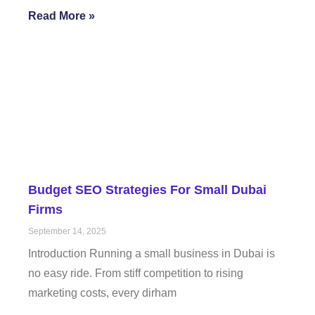
Read More »
Budget SEO Strategies For Small Dubai
Firms
September 14, 2025
Introduction Running a small business in Dubai is
no easy ride. From stiff competition to rising
marketing costs, every dirham