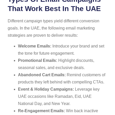
That Work Best In The UAE
Different campaign types yield different conversion
goals. In the UAE, the following email marketing
strategies are proven to deliver results:
Welcome Emails:
Introduce your brand and set
the tone for future engagement.
Promotional Emails:
Highlight discounts,
seasonal sales, and exclusive deals.
Abandoned Cart Emails:
Remind customers of
products they left behind with compelling CTAs.
Event & Holiday Campaigns:
Leverage key
UAE occasions like Ramadan, Eid, UAE
National Day, and New Year.
Re-Engagement Emails:
Win back inactive