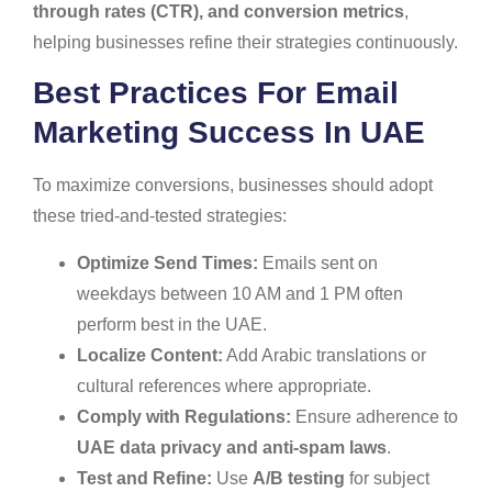
through rates (CTR), and conversion metrics
,
helping businesses refine their strategies continuously.
Best Practices For Email
Marketing Success In UAE
To maximize conversions, businesses should adopt
these tried-and-tested strategies:
Optimize Send Times:
Emails sent on
weekdays between 10 AM and 1 PM often
perform best in the UAE.
Localize Content:
Add Arabic translations or
cultural references where appropriate.
Comply with Regulations:
Ensure adherence to
UAE data privacy and anti-spam laws
.
Test and Refine:
Use
A/B testing
for subject