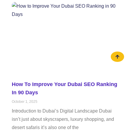
How To Improve Your Dubai SEO Ranking
In 90 Days
October 1, 2025
Introduction to Dubai’s Digital Landscape Dubai
isn’t just about skyscrapers, luxury shopping, and
desert safaris it’s also one of the