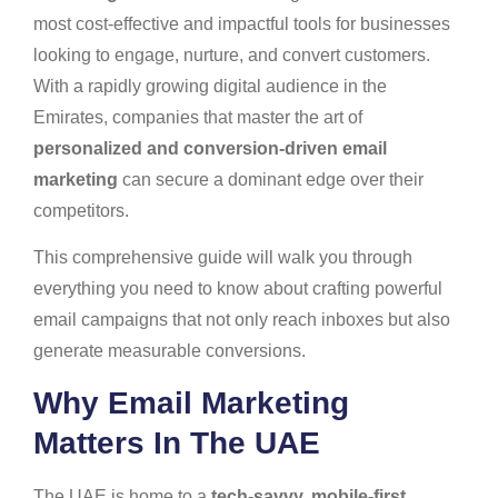
most cost-effective and impactful tools for businesses
looking to engage, nurture, and convert customers.
With a rapidly growing digital audience in the
Emirates, companies that master the art of
personalized and conversion-driven email
marketing
can secure a dominant edge over their
competitors.
This comprehensive guide will walk you through
everything you need to know about crafting powerful
email campaigns that not only reach inboxes but also
generate measurable conversions.
Why Email Marketing
Matters In The UAE
The UAE is home to a
tech-savvy, mobile-first