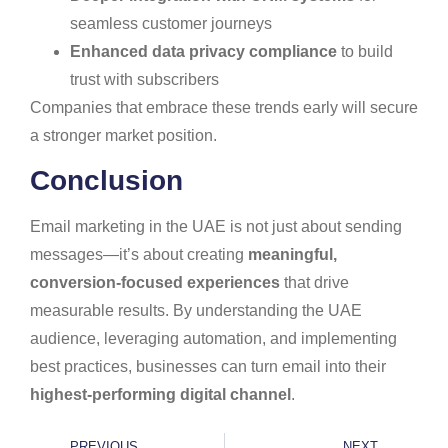
seamless customer journeys
Enhanced data privacy compliance
to build
trust with subscribers
Companies that embrace these trends early will secure
a stronger market position.
Conclusion
Email marketing in the UAE is not just about sending
messages—it’s about creating
meaningful,
conversion-focused experiences
that drive
measurable results. By understanding the UAE
audience, leveraging automation, and implementing
best practices, businesses can turn email into their
highest-performing digital channel
.
PREVIOUS
NEXT