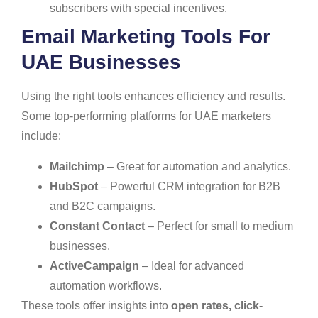
subscribers with special incentives.
Email Marketing Tools For
UAE Businesses
Using the right tools enhances efficiency and results.
Some top-performing platforms for UAE marketers
include:
Mailchimp
– Great for automation and analytics.
HubSpot
– Powerful CRM integration for B2B
and B2C campaigns.
Constant Contact
– Perfect for small to medium
businesses.
ActiveCampaign
– Ideal for advanced
automation workflows.
These tools offer insights into
open rates, click-