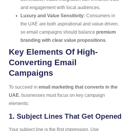
and engagement with local audiences.
Luxury and Value Sensitivity:
Consumers in
the UAE are both aspirational and value-driven,
so email campaigns should balance
premium
branding with clear value propositions
.
Key Elements Of High-
Converting Email
Campaigns
To succeed in
email marketing that converts in the
UAE
, businesses must focus on key campaign
elements:
1. Subject Lines That Get Opened
Your subject line is the first impression. Use