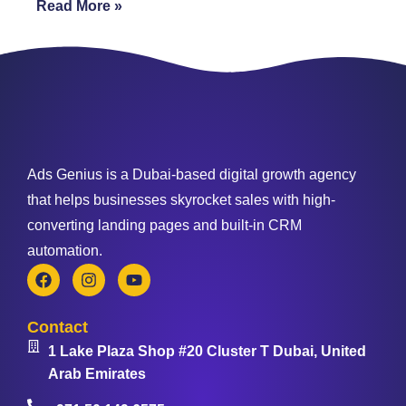
Read More »
Ads Genius is a Dubai-based digital growth agency
that helps businesses skyrocket sales with high-
converting landing pages and built-in CRM
automation.
Contact
1 Lake Plaza Shop #20 Cluster T Dubai, United
Arab Emirates