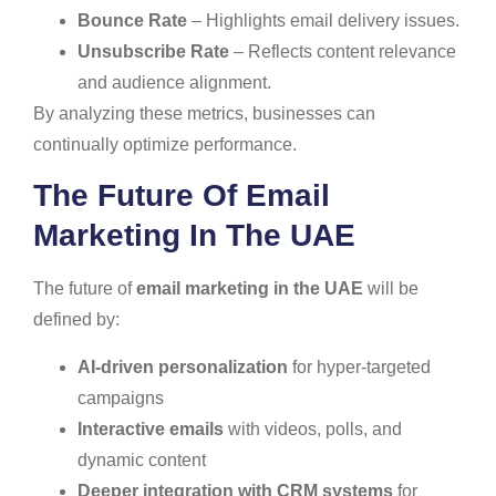
Bounce Rate
– Highlights email delivery issues.
Unsubscribe Rate
– Reflects content relevance
and audience alignment.
By analyzing these metrics, businesses can
continually optimize performance.
The Future Of Email
Marketing In The UAE
The future of
email marketing in the UAE
will be
defined by:
AI-driven personalization
for hyper-targeted
campaigns
Interactive emails
with videos, polls, and
dynamic content
Deeper integration with CRM systems
for