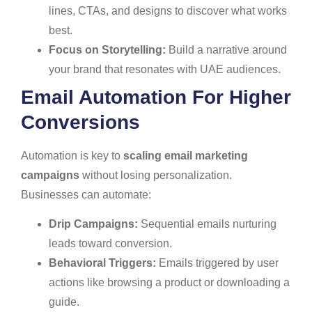
lines, CTAs, and designs to discover what works
best.
Focus on Storytelling:
Build a narrative around
your brand that resonates with UAE audiences.
Email Automation For Higher
Conversions
Automation is key to
scaling email marketing
campaigns
without losing personalization.
Businesses can automate:
Drip Campaigns:
Sequential emails nurturing
leads toward conversion.
Behavioral Triggers:
Emails triggered by user
actions like browsing a product or downloading a
guide.