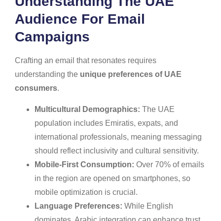
Understanding The UAE
Audience For Email
Campaigns
Crafting an email that resonates requires
understanding the
unique preferences of UAE
consumers
.
Multicultural Demographics:
The UAE
population includes Emiratis, expats, and
international professionals, meaning messaging
should reflect inclusivity and cultural sensitivity.
Mobile-First Consumption:
Over 70% of emails
in the region are opened on smartphones, so
mobile optimization is crucial.
Language Preferences:
While English
dominates, Arabic integration can enhance trust