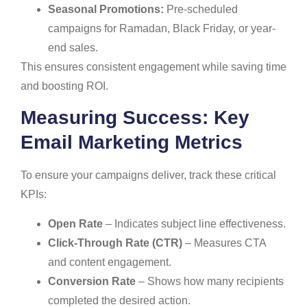
Seasonal Promotions:
Pre-scheduled
campaigns for Ramadan, Black Friday, or year-
end sales.
This ensures consistent engagement while saving time
and boosting ROI.
Measuring Success: Key
Email Marketing Metrics
To ensure your campaigns deliver, track these critical
KPIs:
Open Rate
– Indicates subject line effectiveness.
Click-Through Rate (CTR)
– Measures CTA
and content engagement.
Conversion Rate
– Shows how many recipients
completed the desired action.