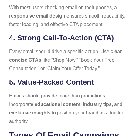
With most users checking email on their phones, a
responsive email design
ensures smooth readability,
faster loading, and effective CTA placement.
4. Strong Call-To-Action (CTA)
Every email should drive a specific action. Use
clear,
concise CTAs
like “Shop Now,” “Book Your Free
Consultation,” or “Claim Your Offer Today.”
5. Value-Packed Content
Emails should provide more than promotions.
Incorporate
educational content
,
industry tips
, and
exclusive insights
to position your brand as a trusted
authority.
Types Of Email Campaigns