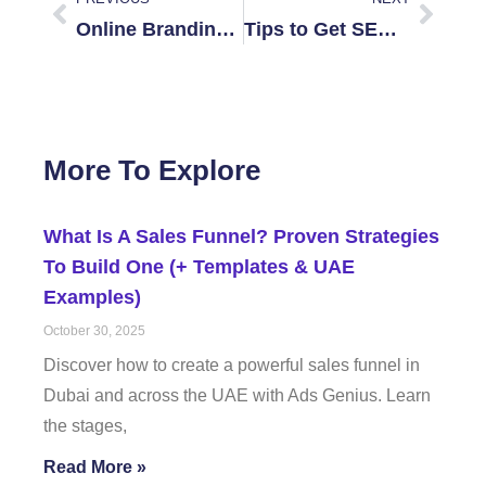
Online Branding for Dubai Startups
Tips to Get SEO on a Tight Budget in Dubai
More To Explore
What Is A Sales Funnel? Proven Strategies
To Build One (+ Templates & UAE
Examples)
October 30, 2025
Discover how to create a powerful sales funnel in
Dubai and across the UAE with Ads Genius. Learn
the stages,
Read More »