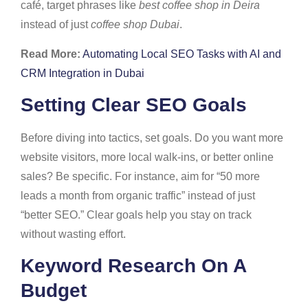
café, target phrases like
best coffee shop in Deira
instead of just
coffee shop Dubai
.
Read More:
Automating Local SEO Tasks with AI and
CRM Integration in Dubai
Setting Clear SEO Goals
Before diving into tactics, set goals. Do you want more
website visitors, more local walk-ins, or better online
sales? Be specific. For instance, aim for “50 more
leads a month from organic traffic” instead of just
“better SEO.” Clear goals help you stay on track
without wasting effort.
Keyword Research On A
Budget