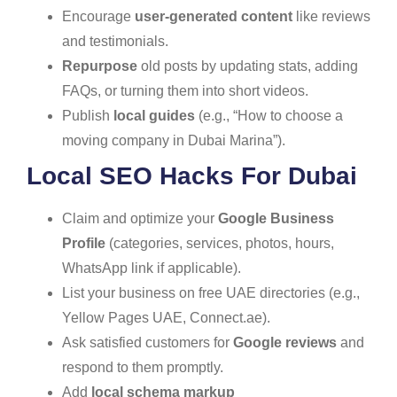
Encourage
user-generated content
like reviews
and testimonials.
Repurpose
old posts by updating stats, adding
FAQs, or turning them into short videos.
Publish
local guides
(e.g., “How to choose a
moving company in Dubai Marina”).
Local SEO Hacks For Dubai
Claim and optimize your
Google Business
Profile
(categories, services, photos, hours,
WhatsApp link if applicable).
List your business on free UAE directories (e.g.,
Yellow Pages UAE, Connect.ae).
Ask satisfied customers for
Google reviews
and
respond to them promptly.
Add
local schema markup