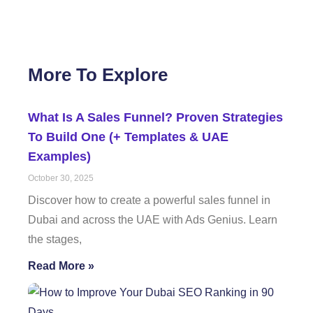
More To Explore
What Is A Sales Funnel? Proven Strategies
To Build One (+ Templates & UAE
Examples)
October 30, 2025
Discover how to create a powerful sales funnel in
Dubai and across the UAE with Ads Genius. Learn
the stages,
Read More »