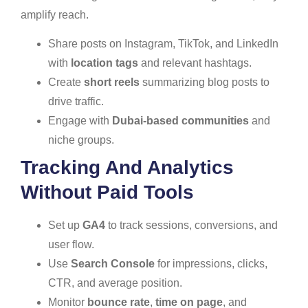
amplify reach.
Share posts on Instagram, TikTok, and LinkedIn
with
location tags
and relevant hashtags.
Create
short reels
summarizing blog posts to
drive traffic.
Engage with
Dubai-based communities
and
niche groups.
Tracking And Analytics
Without Paid Tools
Set up
GA4
to track sessions, conversions, and
user flow.
Use
Search Console
for impressions, clicks,
CTR, and average position.
Monitor
bounce rate
,
time on page
, and