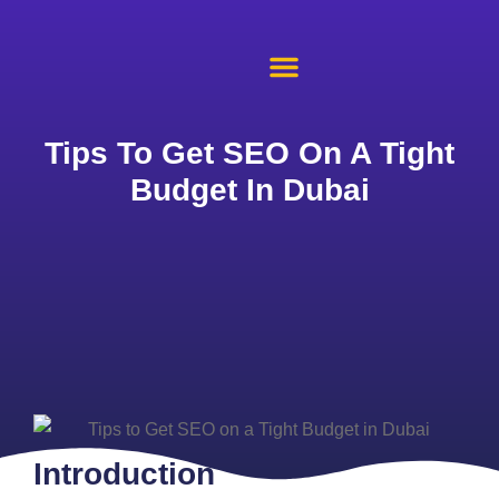
About Us
Case Studies
Contact Us
Tips To Get SEO On A Tight
Budget In Dubai
Introduction