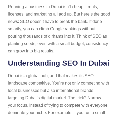
Running a business in Dubai isn’t cheap—rents,
licenses, and marketing all add up. But here’s the good
news: SEO doesn’t have to break the bank. If done
smartly, you can climb Google rankings without
pouring thousands of dirhams into it. Think of SEO as
planting seeds; even with a small budget, consistency
can grow into big results.
Understanding SEO In Dubai
Dubai is a global hub, and that makes its SEO
landscape competitive. You’re not only competing with
local businesses but also international brands
targeting Dubai’s digital market. The trick? Narrow
your focus. Instead of trying to compete with everyone,
dominate your niche. For example, if you run a small