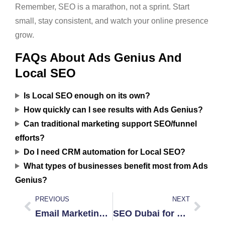
Remember, SEO is a marathon, not a sprint. Start
small, stay consistent, and watch your online presence
grow.
FAQs About Ads Genius And
Local SEO
Is Local SEO enough on its own?
How quickly can I see results with Ads Genius?
Can traditional marketing support SEO/funnel
efforts?
Do I need CRM automation for Local SEO?
What types of businesses benefit most from Ads
Genius?
PREVIOUS
NEXT
Email Marketing That Converts in UAE
SEO Dubai for Sale: Is It Worth It?