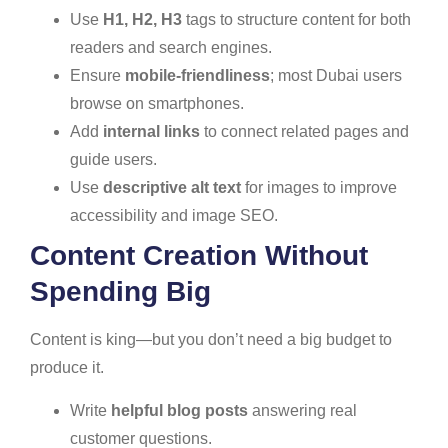
Use
H1, H2, H3
tags to structure content for both
readers and search engines.
Ensure
mobile-friendliness
; most Dubai users
browse on smartphones.
Add
internal links
to connect related pages and
guide users.
Use
descriptive alt text
for images to improve
accessibility and image SEO.
Content Creation Without
Spending Big
Content is king—but you don’t need a big budget to
produce it.
Write
helpful blog posts
answering real
customer questions.