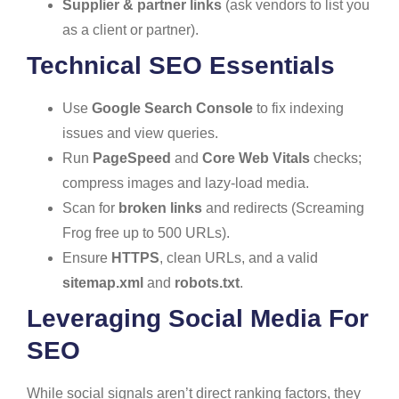
Supplier & partner links
(ask vendors to list you
as a client or partner).
Technical SEO Essentials
Use
Google Search Console
to fix indexing
issues and view queries.
Run
PageSpeed
and
Core Web Vitals
checks;
compress images and lazy-load media.
Scan for
broken links
and redirects (Screaming
Frog free up to 500 URLs).
Ensure
HTTPS
, clean URLs, and a valid
sitemap.xml
and
robots.txt
.
Leveraging Social Media For
SEO
While social signals aren’t direct ranking factors, they