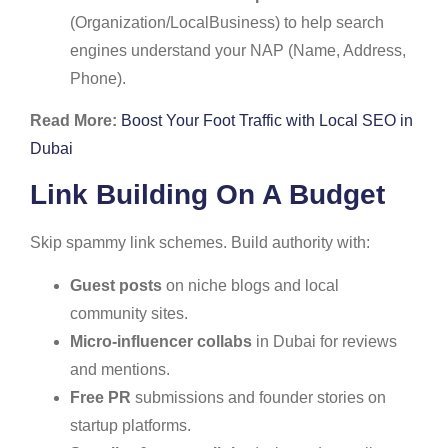
(Organization/LocalBusiness) to help search
engines understand your NAP (Name, Address,
Phone).
Read More:
Boost Your Foot Traffic with Local SEO in
Dubai
Link Building On A Budget
Skip spammy link schemes. Build authority with:
Guest posts
on niche blogs and local
community sites.
Micro-influencer collabs
in Dubai for reviews
and mentions.
Free PR
submissions and founder stories on
startup platforms.