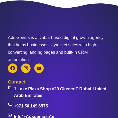
Ads Genius is a Dubai-based digital growth agency
that helps businesses skyrocket sales with high-
converting landing pages and built-in CRM
automation.
Contact
1 Lake Plaza Shop #20 Cluster T Dubai, United
Arab Emirates
+971 50 149 6575
Info@adsgenius.ae