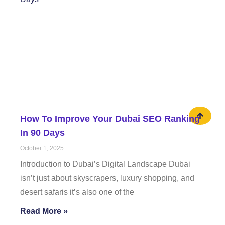
How To Improve Your Dubai SEO Ranking
In 90 Days
October 1, 2025
Introduction to Dubai’s Digital Landscape Dubai
isn’t just about skyscrapers, luxury shopping, and
desert safaris it’s also one of the
Read More »