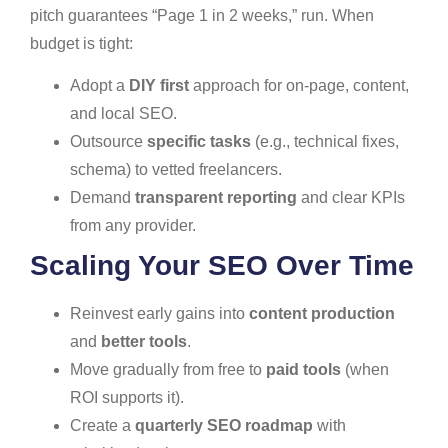
pitch guarantees “Page 1 in 2 weeks,” run. When
budget is tight:
Adopt a
DIY first
approach for on-page, content,
and local SEO.
Outsource
specific tasks
(e.g., technical fixes,
schema) to vetted freelancers.
Demand
transparent reporting
and clear KPIs
from any provider.
Scaling Your SEO Over Time
Reinvest early gains into
content production
and
better tools
.
Move gradually from free to
paid tools
(when
ROI supports it).
Create a
quarterly SEO roadmap
with