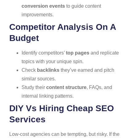
conversion events
to guide content
improvements.
Competitor Analysis On A
Budget
Identify competitors’
top pages
and replicate
topics with your unique spin.
Check
backlinks
they’ve earned and pitch
similar sources.
Study their
content structure
, FAQs, and
internal linking patterns.
DIY Vs Hiring Cheap SEO
Services
Low-cost agencies can be tempting, but risky. If the