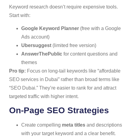
Keyword research doesn’t require expensive tools.
Start with:
Google Keyword Planner
(free with a Google
Ads account)
Ubersuggest
(limited free version)
AnswerThePublic
for content questions and
themes
Pro tip:
Focus on long-tail keywords like “affordable
SEO services in Dubai” rather than broad terms like
“SEO Dubai.” They’re easier to rank for and attract
targeted traffic with higher intent.
On-Page SEO Strategies
Create compelling
meta titles
and descriptions
with your target keyword and a clear benefit.