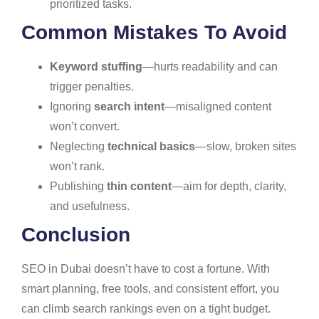
prioritized tasks.
Common Mistakes To Avoid
Keyword stuffing
—hurts readability and can
trigger penalties.
Ignoring
search intent
—misaligned content
won’t convert.
Neglecting
technical basics
—slow, broken sites
won’t rank.
Publishing
thin content
—aim for depth, clarity,
and usefulness.
Conclusion
SEO in Dubai doesn’t have to cost a fortune. With
smart planning, free tools, and consistent effort, you
can climb search rankings even on a tight budget.