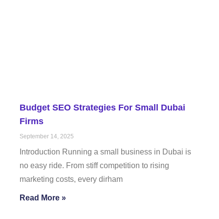
Budget SEO Strategies For Small Dubai
Firms
September 14, 2025
Introduction Running a small business in Dubai is
no easy ride. From stiff competition to rising
marketing costs, every dirham
Read More »