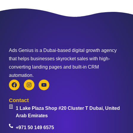
Ads Genius is a Dubai-based digital growth agency
that helps businesses skyrocket sales with high-
converting landing pages and built-in CRM
automation.
Contact
1 Lake Plaza Shop #20 Cluster T Dubai, United
Arab Emirates
+971 50 149 6575