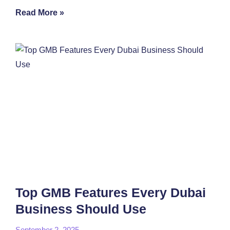
Read More »
Top GMB Features Every Dubai
Business Should Use
September 2, 2025