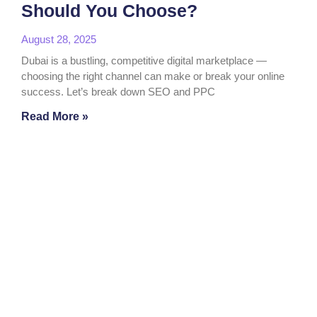
Should You Choose?
August 28, 2025
Dubai is a bustling, competitive digital marketplace —
choosing the right channel can make or break your online
success. Let’s break down SEO and PPC
Read More »