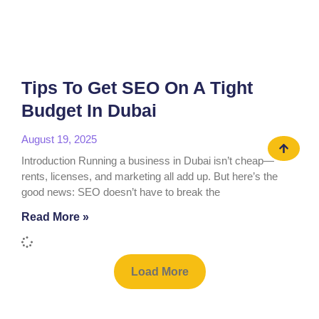
Tips To Get SEO On A Tight
Budget In Dubai
August 19, 2025
Introduction Running a business in Dubai isn’t cheap—
rents, licenses, and marketing all add up. But here’s the
good news: SEO doesn’t have to break the
Read More »
Load More