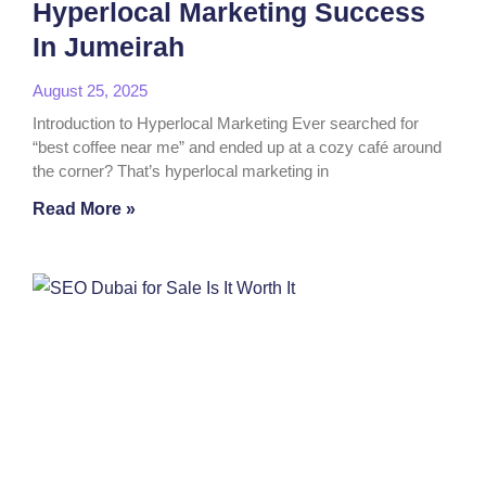
Hyperlocal Marketing Success
In Jumeirah
August 25, 2025
Introduction to Hyperlocal Marketing Ever searched for
“best coffee near me” and ended up at a cozy café around
the corner? That’s hyperlocal marketing in
Read More »