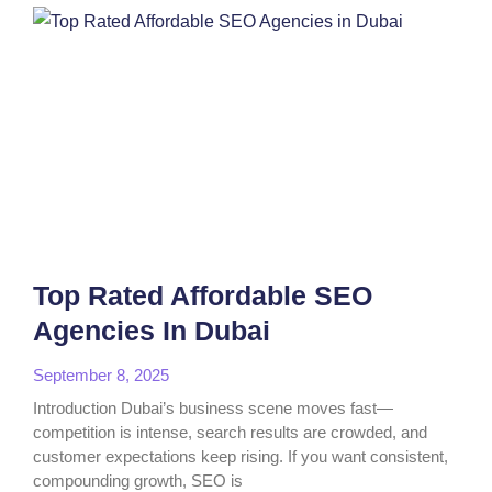
Top Rated Affordable SEO
Agencies In Dubai
September 8, 2025
Introduction Dubai’s business scene moves fast—
competition is intense, search results are crowded, and
customer expectations keep rising. If you want consistent,
compounding growth, SEO is