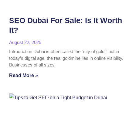
SEO Dubai For Sale: Is It Worth
It?
August 22, 2025
Introduction Dubai is often called the “city of gold,” but in
today’s digital age, the real goldmine lies in online visibility.
Businesses of all sizes
Read More »