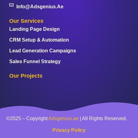
Info@adsgenius.ae
Our Services
Landing Page Design
CRM Setup & Automation
Lead Generation Campaigns
Sales Funnel Strategy
Our Projects
©2025 – Copyright
Adsgenius.ae
| All Rights Reserved.
Privacy Policy