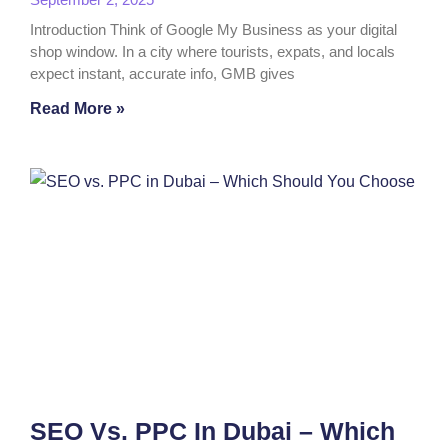
Introduction Think of Google My Business as your digital
shop window. In a city where tourists, expats, and locals
expect instant, accurate info, GMB gives
Read More »
SEO Vs. PPC In Dubai – Which