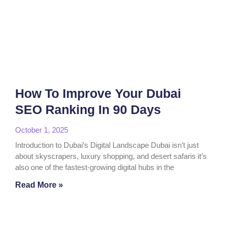
How To Improve Your Dubai
SEO Ranking In 90 Days
October 1, 2025
Introduction to Dubai’s Digital Landscape Dubai isn’t just
about skyscrapers, luxury shopping, and desert safaris it’s
also one of the fastest-growing digital hubs in the
Read More »