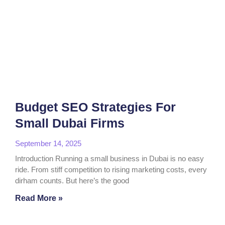
Budget SEO Strategies For
Small Dubai Firms
September 14, 2025
Introduction Running a small business in Dubai is no easy
ride. From stiff competition to rising marketing costs, every
dirham counts. But here’s the good
Read More »