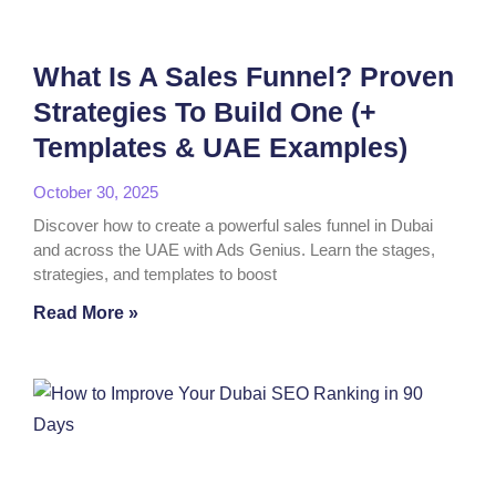
What Is A Sales Funnel? Proven
Strategies To Build One (+
Templates & UAE Examples)
October 30, 2025
Discover how to create a powerful sales funnel in Dubai
and across the UAE with Ads Genius. Learn the stages,
strategies, and templates to boost
Read More »