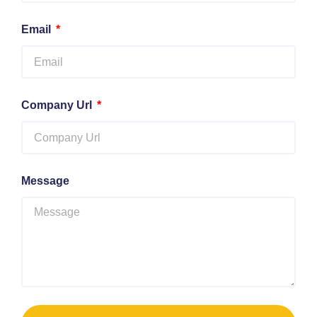
Email
Company Url
Message