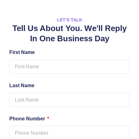
LET’S TALK
Tell Us About You. We'll Reply
In One Business Day
First Name
Last Name
Phone Number