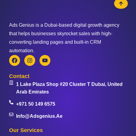
Ads Genius is a Dubai-based digital growth agency
that helps businesses skyrocket sales with high-
converting landing pages and built-in CRM
automation.
Contact
1 Lake Plaza Shop #20 Cluster T Dubai, United
Arab Emirates
+971 50 149 6575
Info@adsgenius.ae
Our Services