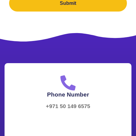
Submit
Phone Number
+971 50 149 6575