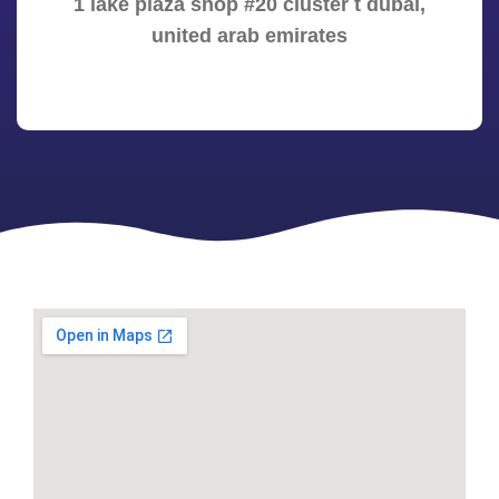
1 lake plaza shop #20 cluster t dubai,
united arab emirates