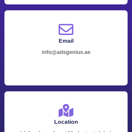
Email
info@adsgenius.ae
Location