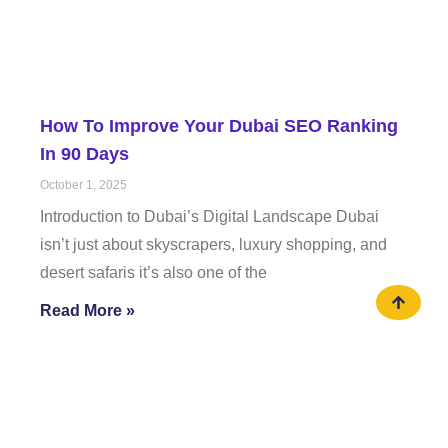
How To Improve Your Dubai SEO Ranking
In 90 Days
October 1, 2025
Introduction to Dubai’s Digital Landscape Dubai
isn’t just about skyscrapers, luxury shopping, and
desert safaris it’s also one of the
Read More »