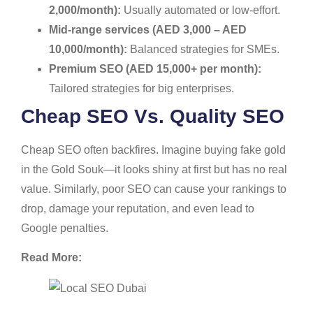
2,000/month):
Usually automated or low-effort.
Mid-range services (AED 3,000 – AED
10,000/month):
Balanced strategies for SMEs.
Premium SEO (AED 15,000+ per month):
Tailored strategies for big enterprises.
Cheap SEO Vs. Quality SEO
Cheap SEO often backfires. Imagine buying fake gold
in the Gold Souk—it looks shiny at first but has no real
value. Similarly, poor SEO can cause your rankings to
drop, damage your reputation, and even lead to
Google penalties.
Read More: