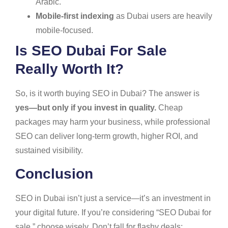
Arabic.
Mobile-first indexing
as Dubai users are heavily
mobile-focused.
Is SEO Dubai For Sale
Really Worth It?
So, is it worth buying SEO in Dubai? The answer is
yes—but only if you invest in quality.
Cheap
packages may harm your business, while professional
SEO can deliver long-term growth, higher ROI, and
sustained visibility.
Conclusion
SEO in Dubai isn’t just a service—it’s an investment in
your digital future. If you’re considering “SEO Dubai for
sale,” choose wisely. Don’t fall for flashy deals;