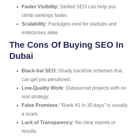
Faster Visibility:
Skilled SEO can help you
climb rankings faster.
Scalability:
Packages exist for startups and
enterprises alike.
The Cons Of Buying SEO In
Dubai
Black-hat SEO:
Shady backlink schemes that
can get you penalized.
Low-Quality Work:
Outsourced projects with no
real strategy.
False Promises:
“Rank #1 in 30 days” is usually
a scam.
Lack of Transparency:
No clear reports or
results.