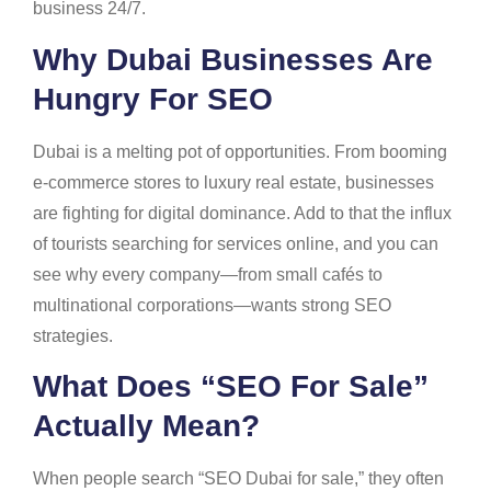
business 24/7.
Why Dubai Businesses Are
Hungry For SEO
Dubai is a melting pot of opportunities. From booming
e-commerce stores to luxury real estate, businesses
are fighting for digital dominance. Add to that the influx
of tourists searching for services online, and you can
see why every company—from small cafés to
multinational corporations—wants strong SEO
strategies.
What Does “SEO For Sale”
Actually Mean?
When people search “SEO Dubai for sale,” they often