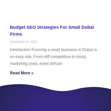
Budget SEO Strategies For Small Dubai
Firms
September 14, 2025
Introduction Running a small business in Dubai is
no easy ride. From stiff competition to rising
marketing costs, every dirham
Read More »