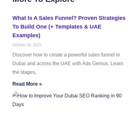
What Is A Sales Funnel? Proven Strategies
To Build One (+ Templates & UAE
Examples)
October 30, 2025
Discover how to create a powerful sales funnel in
Dubai and across the UAE with Ads Genius. Learn
the stages,
Read More »