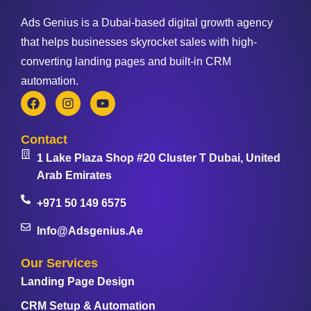
Ads Genius is a Dubai-based digital growth agency
that helps businesses skyrocket sales with high-
converting landing pages and built-in CRM
automation.
Contact
1 Lake Plaza Shop #20 Cluster T Dubai, United
Arab Emirates
+971 50 149 6575
Info@adsgenius.ae
Our Services
Landing Page Design
CRM Setup & Automation