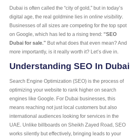
Dubai is often called the “city of gold,” but in today’s
digital age, the real goldmine lies in
online visibility
.
Businesses of all sizes are competing for the top spot
on Google, which has led to a rising trend:
“SEO
Dubai for sale.”
But what does that even mean? And
more importantly, is it really worth it? Let’s dive in.
Understanding SEO In Dubai
Search Engine Optimization (SEO) is the process of
optimizing your website to rank higher on search
engines like Google. For Dubai businesses, this
means reaching not just local customers but also
international audiences looking for services in the
UAE. Unlike billboards on Sheikh Zayed Road, SEO
works silently but effectively, bringing leads to your