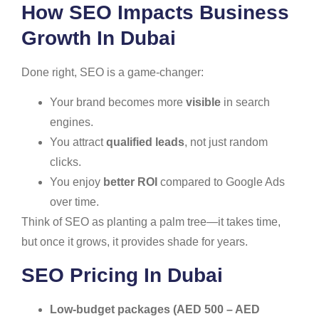
How SEO Impacts Business
Growth In Dubai
Done right, SEO is a game-changer:
Your brand becomes more
visible
in search
engines.
You attract
qualified leads
, not just random
clicks.
You enjoy
better ROI
compared to Google Ads
over time.
Think of SEO as planting a palm tree—it takes time,
but once it grows, it provides shade for years.
SEO Pricing In Dubai
Low-budget packages (AED 500 – AED