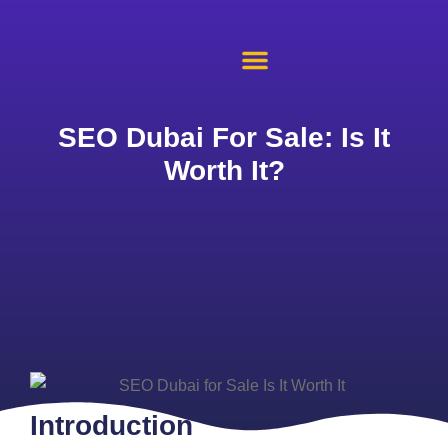
About Us
Case Studies
Contact Us
SEO Dubai For Sale: Is It
Worth It?
Introduction