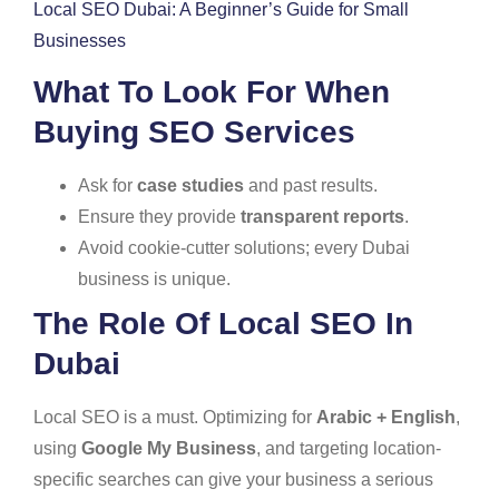
Local SEO Dubai: A Beginner’s Guide for Small
Businesses
What To Look For When
Buying SEO Services
Ask for
case studies
and past results.
Ensure they provide
transparent reports
.
Avoid cookie-cutter solutions; every Dubai
business is unique.
The Role Of Local SEO In
Dubai
Local SEO is a must. Optimizing for
Arabic + English
,
using
Google My Business
, and targeting location-
specific searches can give your business a serious