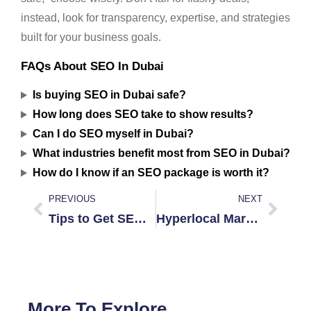
instead, look for transparency, expertise, and strategies
built for your business goals.
FAQs About SEO In Dubai
Is buying SEO in Dubai safe?
How long does SEO take to show results?
Can I do SEO myself in Dubai?
What industries benefit most from SEO in Dubai?
How do I know if an SEO package is worth it?
PREVIOUS
NEXT
Tips to Get SEO on a Tight Budget in Dubai
Hyperlocal Marketing Success in Jumeirah
More To Explore