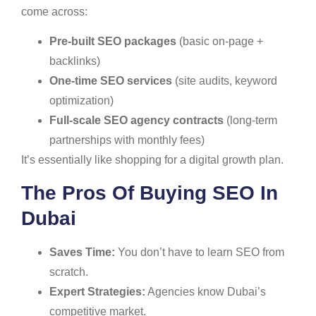
come across:
Pre-built SEO packages
(basic on-page +
backlinks)
One-time SEO services
(site audits, keyword
optimization)
Full-scale SEO agency contracts
(long-term
partnerships with monthly fees)
It’s essentially like shopping for a digital growth plan.
The Pros Of Buying SEO In
Dubai
Saves Time:
You don’t have to learn SEO from
scratch.
Expert Strategies:
Agencies know Dubai’s
competitive market.