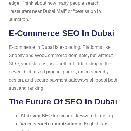
edge. Think about how many people search
“restaurant near Dubai Mall” or “best salon in
Jumeirah.”
E-Commerce SEO In Dubai
E-commerce in Dubai is exploding. Platforms like
Shopify and WooCommerce dominate, but without
SEO, your store is just another hidden shop in the
desert. Optimized product pages, mobile-friendly
design, and secure payment gateways all boost both
trust and ranking.
The Future Of SEO In Dubai
AI-driven SEO
for smarter keyword targeting.
Voice search optimization
in English
and