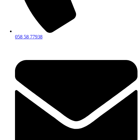
058 58 77938