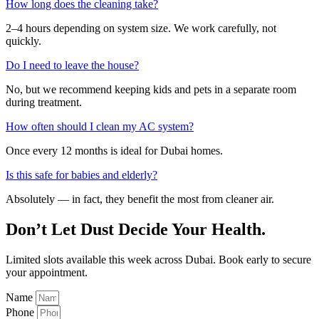
How long does the cleaning take?
2–4 hours depending on system size. We work carefully, not
quickly.
Do I need to leave the house?
No, but we recommend keeping kids and pets in a separate room
during treatment.
How often should I clean my AC system?
Once every 12 months is ideal for Dubai homes.
Is this safe for babies and elderly?
Absolutely — in fact, they benefit the most from cleaner air.
Don’t Let Dust Decide Your Health.
Limited slots available this week across Dubai. Book early to secure
your appointment.
Name
Phone