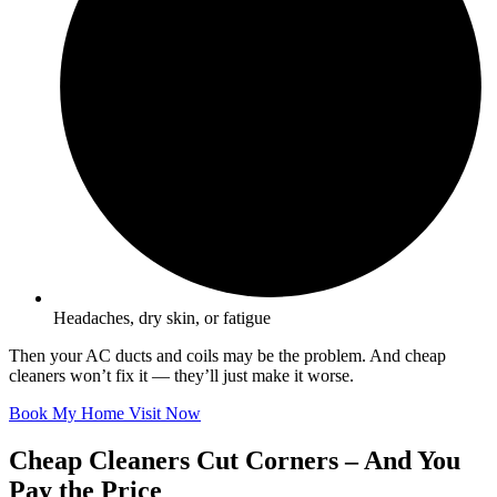
Headaches, dry skin, or fatigue
Then your AC ducts and coils may be the problem. And cheap
cleaners won’t fix it — they’ll just make it worse.
Book My Home Visit Now
Cheap Cleaners Cut Corners – And You
Pay the Price