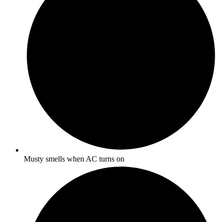
Musty smells when AC turns on