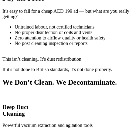
It’s easy to fall for a cheap AED 199 ad — but what are you really
getting?
Untrained labour, not certified technicians
No proper disinfection of coils and vents
Zero attention to airflow quality or health safety
No post-cleaning inspection or reports
This isn’t cleaning. It’s dust redistribution.
If it’s not done to British standards, it’s not done properly.
We Don’t Clean. We Decontaminate.
Deep Duct
Cleaning
Powerful vacuum extraction and agitation tools