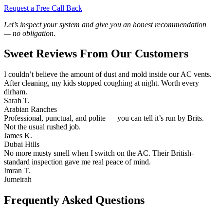
Request a Free Call Back
Let’s inspect your system and give you an honest recommendation
— no obligation.
Sweet Reviews From Our Customers
I couldn’t believe the amount of dust and mold inside our AC vents.
After cleaning, my kids stopped coughing at night. Worth every
dirham.
Sarah T.
Arabian Ranches
Professional, punctual, and polite — you can tell it’s run by Brits.
Not the usual rushed job.
James K.
Dubai Hills
No more musty smell when I switch on the AC. Their British-
standard inspection gave me real peace of mind.
Imran T.
Jumeirah
Frequently Asked Questions