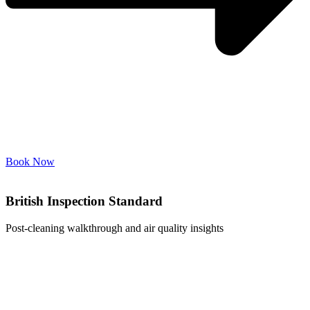
Book Now
British Inspection Standard
Post-cleaning walkthrough and air quality insights