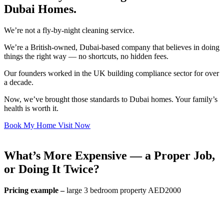
Dubai Homes.
We’re not a fly-by-night cleaning service.
We’re a British-owned, Dubai-based company that believes in doing
things the right way — no shortcuts, no hidden fees.
Our founders worked in the UK building compliance sector for over
a decade.
Now, we’ve brought those standards to Dubai homes. Your family’s
health is worth it.
Book My Home Visit Now
What’s More Expensive — a Proper Job,
or Doing It Twice?
Pricing example –
large 3 bedroom property AED2000