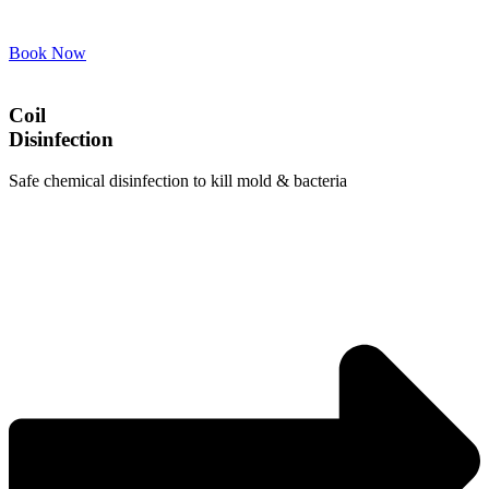
Book Now
Coil
Disinfection
Safe chemical disinfection to kill mold & bacteria