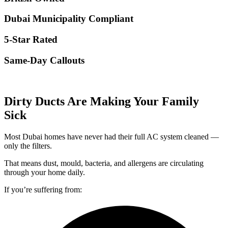
Dubai Municipality Compliant
5-Star Rated
Same-Day Callouts
Dirty Ducts Are Making Your Family
Sick
Most Dubai homes have never had their full AC system cleaned —
only the filters.
That means dust, mould, bacteria, and allergens are circulating
through your home daily.
If you’re suffering from: