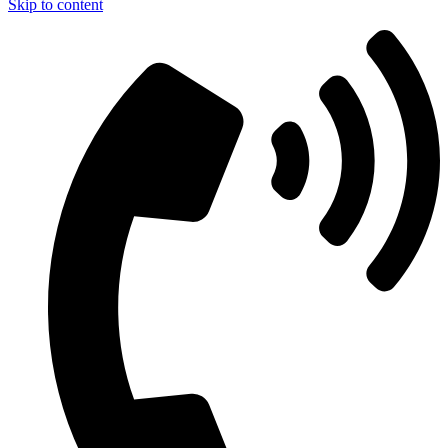
Skip to content