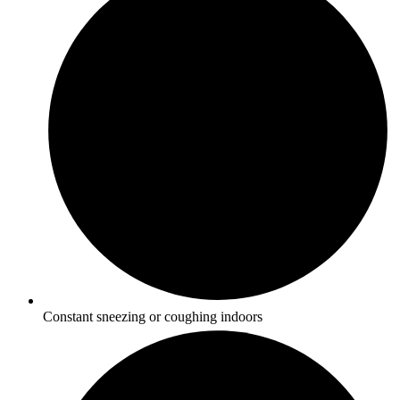
Constant sneezing or coughing indoors