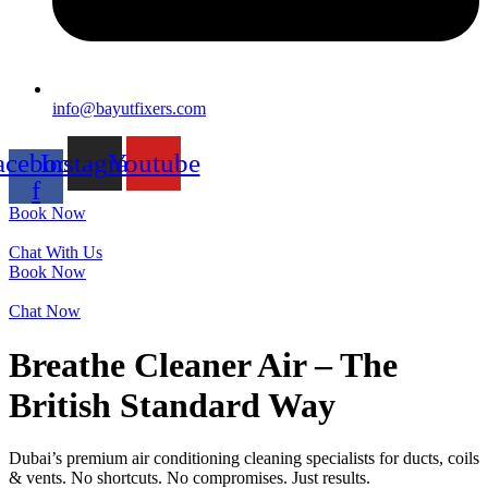
info@bayutfixers.com
acebook-
Instagram
Youtube
f
Book Now
Chat With Us
Book Now
Chat Now
Breathe Cleaner Air – The
British Standard Way
Dubai’s premium air conditioning cleaning specialists for ducts, coils
& vents. No shortcuts. No compromises. Just results.