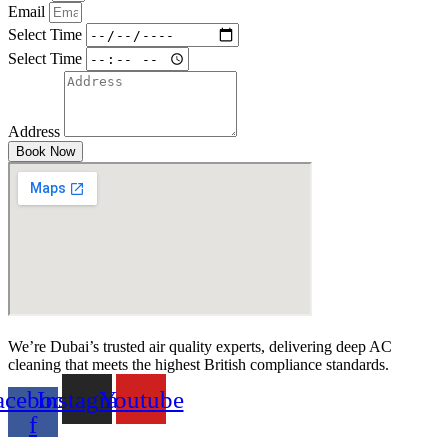
Email
Select Time
Select Time
Address
Book Now
We’re Dubai’s trusted air quality experts, delivering deep AC
cleaning that meets the highest British compliance standards.
acebook-
Instagram
Youtube
f