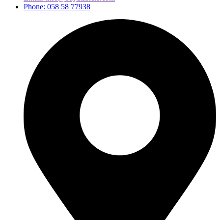
Phone: 058 58 77938