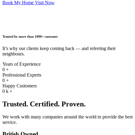
Book My Home Visit Now
Trusted by more than 1000+ customer
It’s why our clients keep coming back — and referring their
neighbours.
Years of Experience
0
+
Professional Experts
0
+
Happy Customers
0
k +
Trusted. Certified. Proven.
We work with many companies around the world to provide the best
service.
British Owned