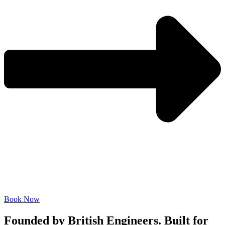
Book Now
Founded by British Engineers. Built for