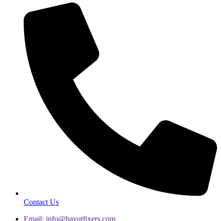
Contact Us
Email: info@bayutfixers.com