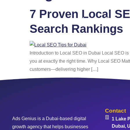
7 Proven Local SE
Home
Services
Search Rankings
Introduction to Local SEO in Dubai Local SEO is y
you at exactly the right time. Why Local SEO Matt
customers—delivering higher […]
Contact
Ads Genius is a Dubai-based digital
1 Lake P
Dubai, U
growth agency that helps businesses