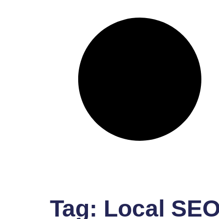
Tag:
Local SEO