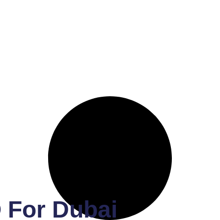
 For Dubai