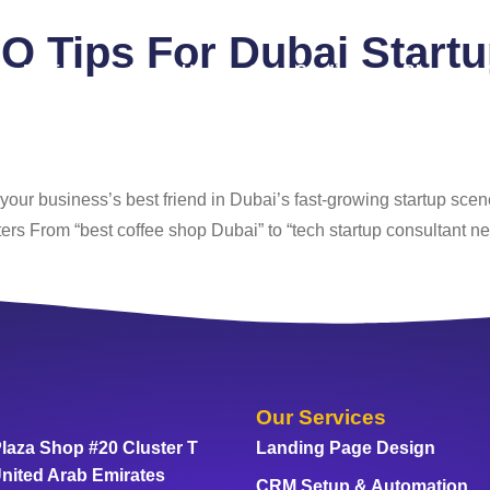
O Tips For Dubai Start
Pricing
About Us
Case Studies
Blog
our business’s best friend in Dubai’s fast-growing startup scene
ers From “best coffee shop Dubai” to “tech startup consultant ne
Our Services
laza Shop #20 Cluster T
Landing Page Design
nited Arab Emirates
CRM Setup & Automation