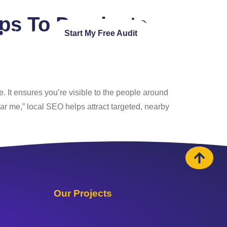
ups To Dominate
Contact Us
Start My Free Audit
. It ensures you’re visible to the people around
ar me,” local SEO helps attract targeted, nearby
Our Projects